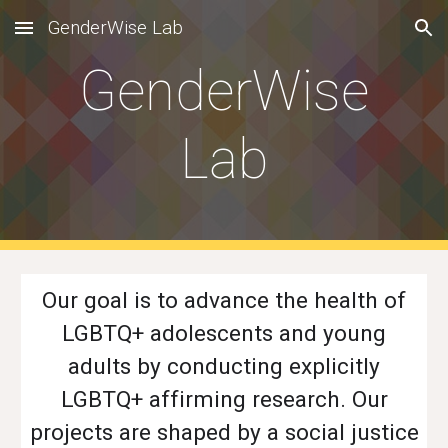
GenderWise Lab
Skip to main content
Skip to navigation
GenderWise
Lab
Our goal is to advance the health of
LGBTQ+ adolescents and young
adults by conducting explicitly
LGBTQ+ affirming research. Our
projects are shaped by a social justice