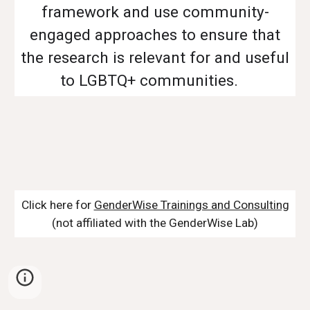
framework and use community-
engaged approaches to ensure that
the research is relevant for and useful
to LGBTQ+ communities.
Click here for
GenderWise Trainings and Consulting
(not affiliated with the GenderWise Lab)