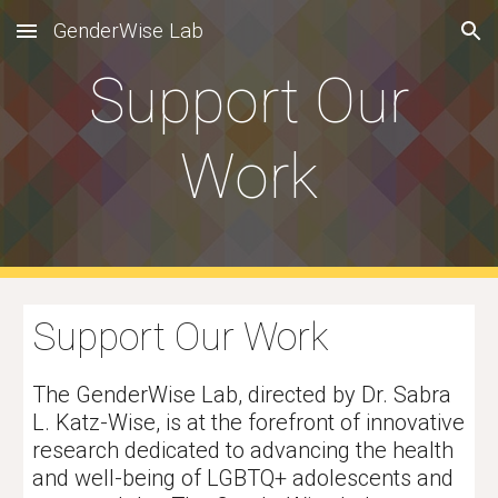
GenderWise Lab
Skip to main content
Skip to navigation
Support Our
Work
Support Our Work
The GenderWise Lab, directed by Dr. Sabra
L. Katz-Wise, is at the forefront of innovative
research dedicated to advancing the health
and well-being of LGBTQ+ adolescents and