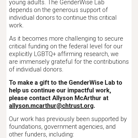
young adults. The GenderWise Lab
depends on the generous support of
individual donors to continue this critical
work.
As it becomes more challenging to secure
critical funding on the federal level for our
explicitly LGBTQ+ affirming research, we
are immensely grateful for the contributions
of individual donors.
To make a gift to the GenderWise Lab to
help us continue our impactful work,
please contact Allyson McArthur at
allyson.mcarthur@chtrust.org
.
Our work has previously been supported by
foundations, government agencies, and
other funders, including: