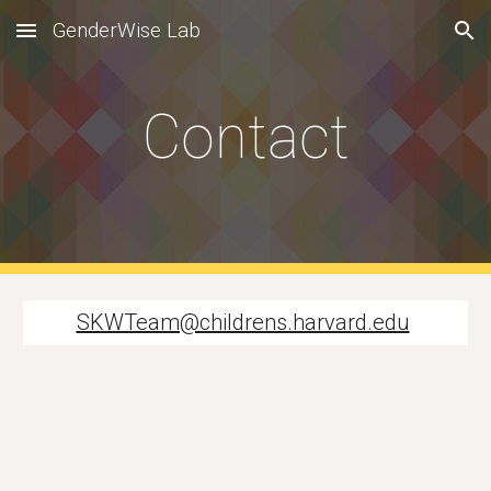
GenderWise Lab
Skip to main content
Skip to navigation
Contact
SKWTeam@childrens.harvard.edu